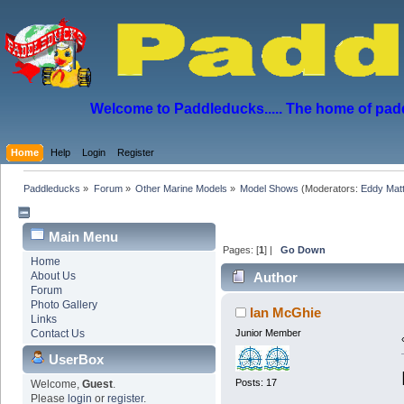
Welcome to Paddleducks..... The home of padd
Home
Help
Login
Register
Paddleducks
»
Forum
»
Other Marine Models
»
Model Shows
(Moderators:
Eddy Mat
Main Menu
Pages: [
1
] |
Go Down
Home
About Us
Author
Forum
Photo Gallery
Ian McGhie
Links
Contact Us
Junior Member
UserBox
Posts: 17
Welcome,
Guest
.
Please
login
or
register
.