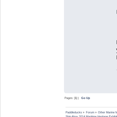
Pages: [
1
] |
Go Up
Paddleducks
»
Forum
»
Other Marine 
Ship Ahoy 2014 Maritime Heritage Exhibi