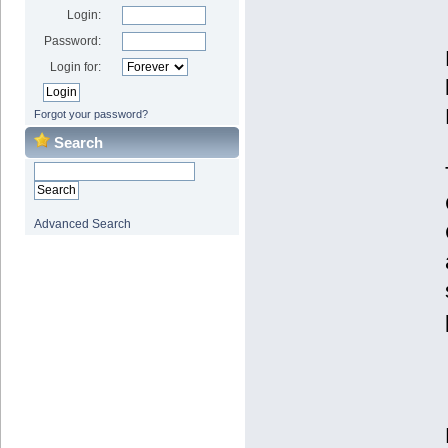
Login:
Password:
Login for:
Forgot your password?
Search
Advanced Search