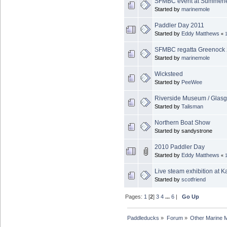
SFMBC event at Summerl
Started by
marinemole
Paddler Day 2011
Started by
Eddy Matthews
«
SFMBC regatta Greenock
Started by
marinemole
Wicksteed
Started by
PeeWee
Riverside Museum / Glas
Started by
Talisman
Northern Boat Show
Started by sandystrone
2010 Paddler Day
Started by
Eddy Matthews
«
Live steam exhibition at 
Started by
scotfriend
Pages:
1
[
2
]
3
4
...
6
|
Go Up
Paddleducks
»
Forum
»
Other Marine 