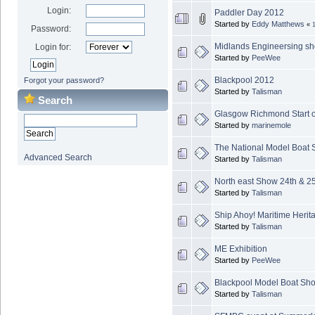
Login:
Paddler Day 2012
Started by
Eddy Matthews
«
Password:
Midlands Engineersing s
Login for:
Started by
PeeWee
Blackpool 2012
Forgot your password?
Started by
Talisman
Search
Glasgow Richmond Start of
Started by
marinemole
The National Model Boat
Advanced Search
Started by
Talisman
North east Show 24th & 2
Started by
Talisman
Ship Ahoy! Maritime Herit
Started by
Talisman
ME Exhibition
Started by
PeeWee
Blackpool Model Boat Sh
Started by
Talisman