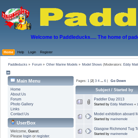
Welcome to Paddleducks..... The home of padd
Home
Help
Login
Register
Paddleducks
»
Forum
»
Other Marine Models
»
Model Shows
(Moderators:
Eddy Mat
Main Menu
Pages:
1
[
2
]
3
4
...
6
|
Go Down
Home
Subject
/
Started by
About Us
Paddler Day 2013
Forum
Photo Gallery
Started by
Eddy Matthews
«
Links
Model exhibition aboard M
Contact Us
Started by
marinemole
UserBox
Glasgow Richmond Tug T
Welcome,
Guest
.
Started by
marinemole
Please
login
or
register
.