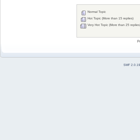
Normal Topic
Hot Topic (More than 15 replies)
Very Hot Topic (More than 25 replies
P
SMF 2.0.1