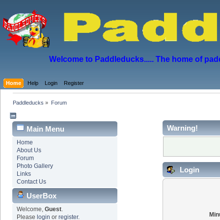
Welcome to Paddleducks..... The home of padd
Home
Help
Login
Register
Paddleducks
»
Forum
Warning!
Main Menu
Home
About Us
Forum
Photo Gallery
Login
Links
Contact Us
UserBox
Welcome,
Guest
.
Min
Please
login
or
register
.