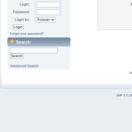
Login:
Password:
Login for:
Forgot your password?
Search
Advanced Search
P
SMF 2.0.1