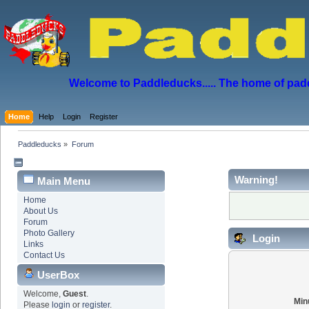
Welcome to Paddleducks..... The home of padd
Home
Help
Login
Register
Paddleducks
»
Forum
Warning!
Main Menu
Home
About Us
Forum
Photo Gallery
Login
Links
Contact Us
UserBox
Welcome,
Guest
.
Min
Please
login
or
register
.