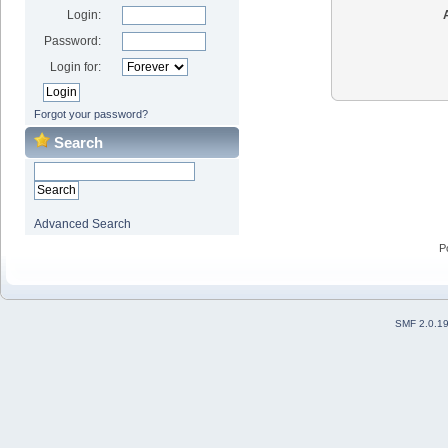
Login:
Password:
Login for:
Forgot your password?
Search
Advanced Search
P
SMF 2.0.1