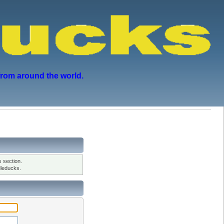
from around the world.
 section.
leducks.