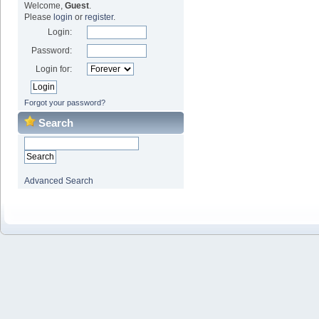
Welcome,
Guest
.
Please
login
or
register
.
Login:
Password:
Login for:
Forgot your password?
Search
Advanced Search