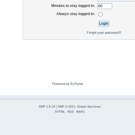
Minutes to stay logged in:
Always stay logged in:
Forgot your password?
Powered by
EzPortal
SMF 2.0.19
|
SMF © 2021
,
Simple Machines
XHTML
RSS
WAP2