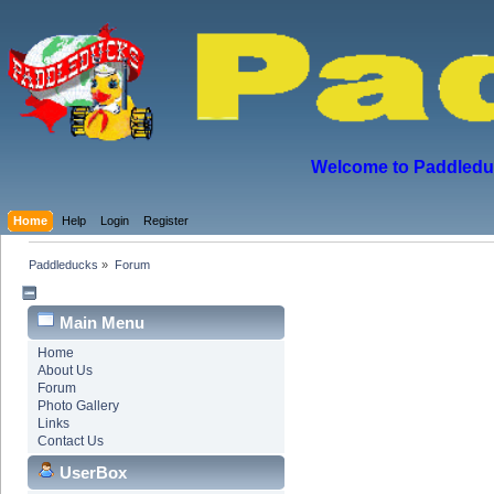
Welcome to Paddleduck
Home
Help
Login
Register
Paddleducks
»
Forum
Main Menu
Home
About Us
Forum
Photo Gallery
Links
Contact Us
UserBox