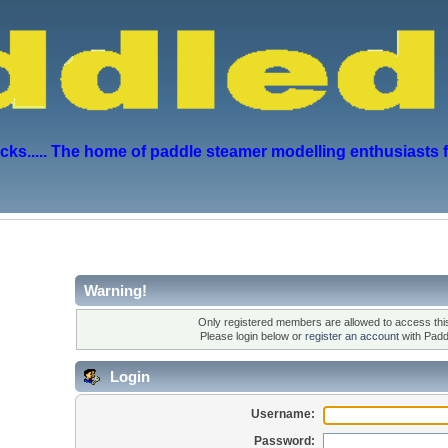
s..... The home of paddle steamer modelling enthusiasts 
Warning!
Only registered members are allowed to access this
Please login below or
register an account
with Padd
Login
Username:
Password: