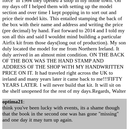
force in 1964 they opened a shop in my home town. On
my days off I helped them with setting up the model
section and over time I kept popping in to sort out and
price their model kits. This entailed stamping the back of
the box with their name and address and writing the price
(pre decimal) by hand. Fast forward to 2014 and I told my
son all this and said I wouldnt mind building a particular
Airfix kit from those days(long out of production). My son
duly located the model for me from Northern Ireland. It
duly arrived in an almost mint condition. ON THE BACK
OF THE BOX WAS THE HAND STAMP AND
ADDRESS OF THE SHOP WiTH MY HANDWRITTEN
PRICE ON IT. It had traveled right across the UK to
ireland and many years later it came back to me!!!FIFTY
YEARS LATER. I will never build that kit. It will sit on
the shelf unopened for the rest of my days.Regards, Walter
optima21
:
think you've been lucky with events, its a shame though
that the book in the second one was has gone "missing"
and one day it may turn up again.