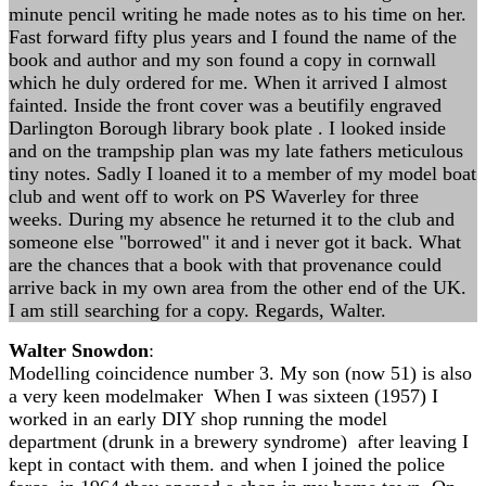
minute pencil writing he made notes as to his time on her.
Fast forward fifty plus years and I found the name of the
book and author and my son found a copy in cornwall
which he duly ordered for me. When it arrived I almost
fainted. Inside the front cover was a beutifily engraved
Darlington Borough library book plate . I looked inside
and on the trampship plan was my late fathers meticulous
tiny notes. Sadly I loaned it to a member of my model boat
club and went off to work on PS Waverley for three
weeks. During my absence he returned it to the club and
someone else "borrowed" it and i never got it back. What
are the chances that a book with that provenance could
arrive back in my own area from the other end of the UK.
I am still searching for a copy. Regards, Walter.
Walter Snowdon
:
Modelling coincidence number 3. My son (now 51) is also
a very keen modelmaker When I was sixteen (1957) I
worked in an early DIY shop running the model
department (drunk in a brewery syndrome) after leaving I
kept in contact with them. and when I joined the police