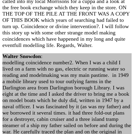
called into my local Morrisons for a cuppa and a look at
the free book exchange which they keep in the store. ON
THE TOP OF THE PILE AT THE FRONT WAS A COPY
OF THIS BOOK which years of searching had failed to
turn up. Coincidence or divine intervention?. I will follow
this story up with some other strange model making
coincidences which have happened in my long and quite
eventfull modelling life. Regards, Walter.
Walter Snowdon
:
modelling coincidence number2. When I was a child I
lived on a farm with no gas, electric or running water so
reading and modelmaking was my main pastime. in 1949
a mobile library used to tour outlying farms in the
Darlington area from Darlington borough Library. I was
eight at the time and I asked the driver to bring me a book
on model boats which he duly did, written in 1947 by a
naval officer. I was fascinated by it (as was my father) and
we borrowed it several times. it had three fold-out plans
for a destroyer, cabin cruiser and a three island tramp
steamer of a ship my father sailed on before and during the
war. He carefully traced the plan and on the original in