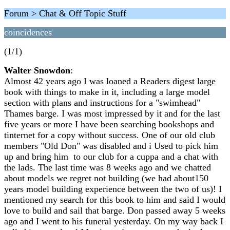
Forum > Chat & Off Topic Stuff
coincidences
(1/1)
Walter Snowdon
:
Almost 42 years ago I was loaned a Readers digest large
book with things to make in it, including a large model
section with plans and instructions for a "swimhead"
Thames barge. I was most impressed by it and for the last
five years or more I have been searching bookshops and
tinternet for a copy without success. One of our old club
members "Old Don" was disabled and i Used to pick him
up and bring him to our club for a cuppa and a chat with
the lads. The last time was 8 weeks ago and we chatted
about models we regret not building (we had about150
years model building experience between the two of us)! I
mentioned my search for this book to him and said I would
love to build and sail that barge. Don passed away 5 weeks
ago and I went to his funeral yesterday. On my way back I