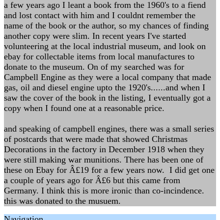
a few years ago I leant a book from the 1960's to a fiend
and lost contact with him and I couldnt remember the
name of the book or the author, so my chances of finding
another copy were slim. In recent years I've started
volunteering at the local industrial museum, and look on
ebay for collectable items from local manufactures to
donate to the museum. On of my searched was for
Campbell Engine as they were a local company that made
gas, oil and diesel engine upto the 1920's......and when I
saw the cover of the book in the listing, I eventually got a
copy when I found one at a reasonable price.
and speaking of campbell engines, there was a small series
of postcards that were made that showed Christmas
Decorations in the factory in December 1918 when they
were still making war munitions. There has been one of
these on Ebay for Â£19 for a few years now. I did get one
a couple of years ago for Â£6 but this came from
Germany. I think this is more ironic than co-incindence.
this was donated to the musuem.
Navigation