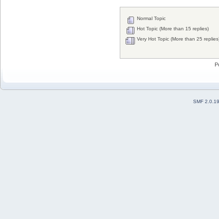
Normal Topic
Hot Topic (More than 15 replies)
Very Hot Topic (More than 25 replies
P
SMF 2.0.1