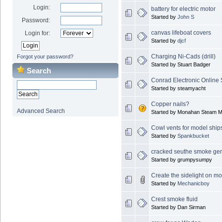
Login:
battery for electric motor
Started by
John S
Password:
canvas lifeboat covers
Login for:
Started by
djcf
Charging Ni-Cads (drill)
Forgot your password?
Started by Stuart Badger
Search
Conrad Electronic Online
Started by steamyacht
Copper nails?
Advanced Search
Started by Monahan Steam M
Cowl vents for model ship
Started by
Spankbucket
cracked seuthe smoke gen
Started by grumpysumpy
Create the sidelight on m
Started by
Mechanicboy
Crest smoke fluid
Started by Dan Sirman