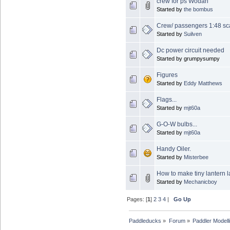
crew for ps Wodan
Started by
the bombus
Crew/ passengers 1:48 sc
Started by
Suilven
Dc power circuit needed
Started by grumpysumpy
Figures
Started by
Eddy Matthews
Flags...
Started by
mjt60a
G-O-W bulbs...
Started by
mjt60a
Handy Oiler.
Started by
Misterbee
How to make tiny lantern
Started by
Mechanicboy
Pages: [
1
]
2
3
4
|
Go Up
Paddleducks
»
Forum
»
Paddler Modell