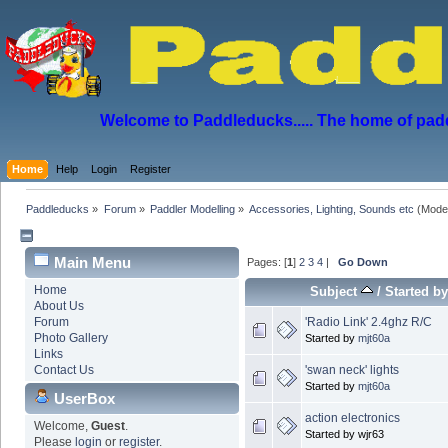
Welcome to Paddleducks..... The home of padd
Home
Help
Login
Register
Paddleducks
»
Forum
»
Paddler Modelling
»
Accessories, Lighting, Sounds etc
(Mode
Main Menu
Pages: [
1
]
2
3
4
|
Go Down
Home
Subject
/
Started b
About Us
'Radio Link' 2.4ghz R/C
Forum
Photo Gallery
Started by
mjt60a
Links
'swan neck' lights
Contact Us
Started by
mjt60a
UserBox
action electronics
Welcome,
Guest
.
Started by wjr63
Please
login
or
register
.