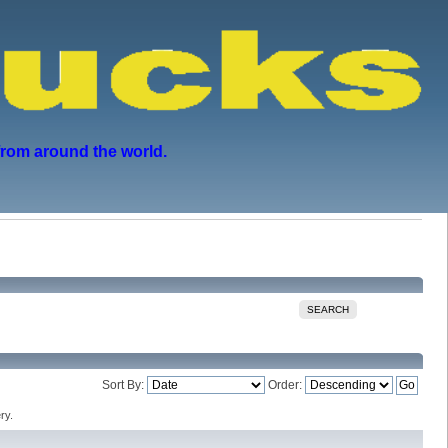
from around the world.
SEARCH
Sort By:
Order:
ry.