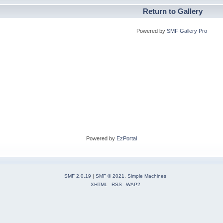
Return to Gallery
Powered by
SMF Gallery Pro
Powered by
EzPortal
SMF 2.0.19
|
SMF © 2021
,
Simple Machines
XHTML
RSS
WAP2