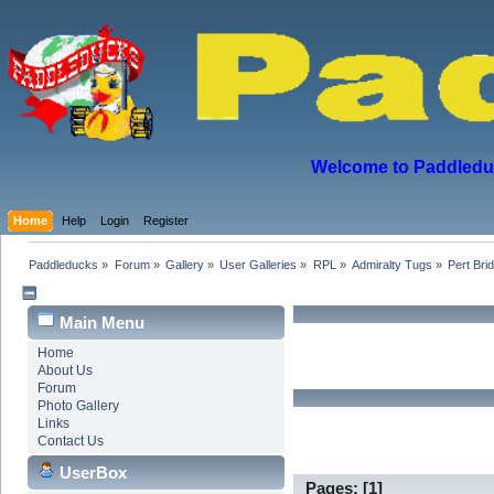
Welcome to Paddleduck
Home
Help
Login
Register
Paddleducks
»
Forum
»
Gallery
»
User Galleries
»
RPL
»
Admiralty Tugs
»
Pert Bri
Main Menu
Home
About Us
Forum
Photo Gallery
Links
Contact Us
UserBox
Pages: [
1
]