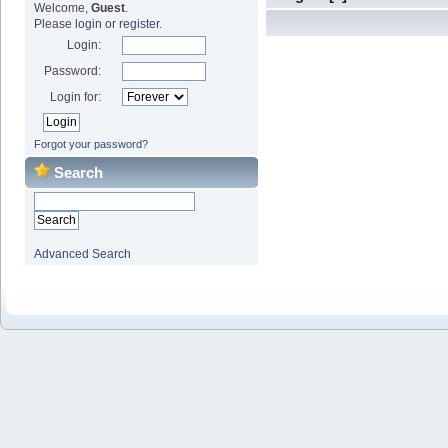
Welcome,
Guest
.
Please
login
or
register
.
Login:
Password:
Login for:
Forgot your password?
Search
Advanced Search