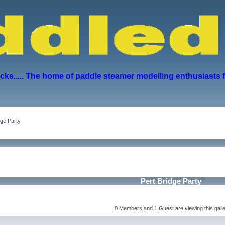
s..... The home of paddle steamer modelling enthusiasts 
dge Party
Pert Bridge Party
0 Members and 1 Guest are viewing this galle