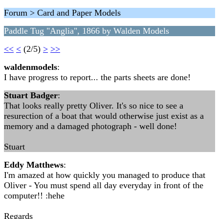
Forum > Card and Paper Models
Paddle Tug "Anglia", 1866 by Walden Models
<<
<
(2/5)
>
>>
waldenmodels
:
I have progress to report... the parts sheets are done!
Stuart Badger
:
That looks really pretty Oliver. It's so nice to see a
resurection of a boat that would otherwise just exist as a
memory and a damaged photograph - well done!
Stuart
Eddy Matthews
:
I'm amazed at how quickly you managed to produce that
Oliver - You must spend all day everyday in front of the
computer!! :hehe
Regards