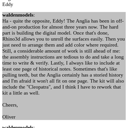
Eddy
waldenmodels
:
Ha - quite the opposite, Eddy! The Anglia has been in off-
and-on production for almost three years now. The hard
part is building the digital model. Once that's done,
Rhino3d allows you to unroll the surfaces easily. Then you
just need to arrange them and add color where required.
Still, a considerable amount of work is still ahead of me:
the assembly instructions are tedious to do and take a long
time to write & verify. Lastly, I always like to include at
least one page of historical notes. Sometimes that's like
pulling teeth, but the Anglia certainly has a storied history
and I'm afraid it won't all fit on one page. The kit will also
include the "Cleopatra", and I think I have to rework that
kit a little as well.
Cheers,
Oliver
waldenmodels
: