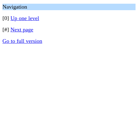
Navigation
[0]
Up one level
[#]
Next page
Go to full version