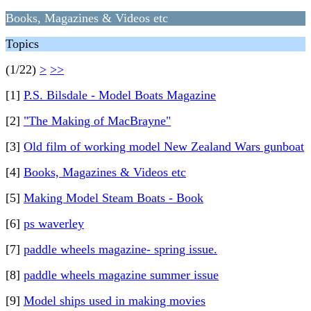
Books, Magazines & Videos etc
Topics
(1/22)
>
>>
[1]
P.S. Bilsdale - Model Boats Magazine
[2]
"The Making of MacBrayne"
[3]
Old film of working model New Zealand Wars gunboat
[4]
Books, Magazines & Videos etc
[5]
Making Model Steam Boats - Book
[6]
ps waverley
[7]
paddle wheels magazine- spring issue.
[8]
paddle wheels magazine summer issue
[9]
Model ships used in making movies