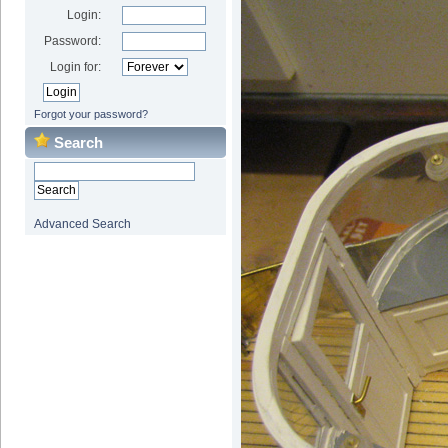
Login:
Password:
Login for:
Forgot your password?
Search
Advanced Search