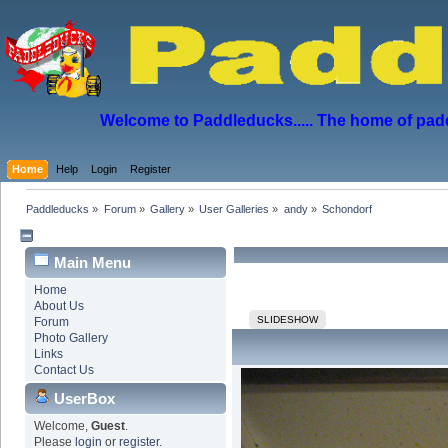
Welcome to Paddleducks..... The home of padd
Home
Help
Login
Register
Paddleducks
»
Forum
»
Gallery
»
User Galleries
»
andy
»
Schondorf
Main Menu
Home
About Us
SLIDESHOW
Forum
Photo Gallery
Links
Contact Us
UserBox
Welcome,
Guest
.
Please
login
or
register
.