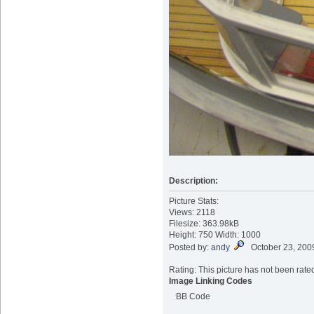
Description:
Picture Stats:
Views: 2118
Filesize: 363.98kB
Height: 750 Width: 1000
Posted by:
andy
October 23, 200
Rating: This picture has not been rated
Image Linking Codes
BB Code