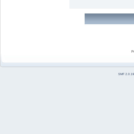
P
SMF 2.0.1