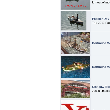
turnout of mod
Paddler Day
The 2011 Padd
Dortmund Mo
Dortmund Mo
Glasgow Tra
Just a small