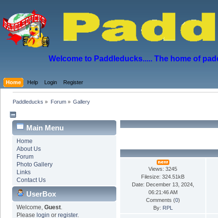
Welcome to Paddleducks..... The home of padd
Home
Help
Login
Register
Paddleducks
»
Forum
»
Gallery
Main Menu
Home
About Us
Forum
Photo Gallery
Views: 3245
Links
Filesize: 324.51kB
Contact Us
Date: December 13, 2024,
06:21:46 AM
UserBox
Comments (
0
)
Welcome,
Guest
.
By:
RPL
Please
login
or
register
.