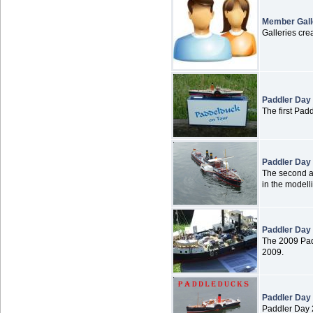
Member Gall
Galleries cr
Paddler Day
The first Pad
Paddler Day
The second an
in the modell
Paddler Day
The 2009 Pad
2009.
Paddler Day
Paddler Day 