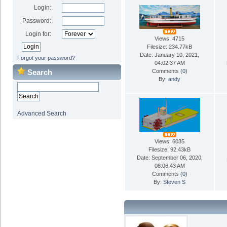
Login:
Password:
Login for:
Views: 4715
Filesize: 234.77kB
Date: January 10, 2021,
Forgot your password?
04:02:37 AM
Search
Comments (
0
)
By:
andy
Advanced Search
Views: 6035
Filesize: 92.43kB
Date: September 06, 2020,
08:06:43 AM
Comments (
0
)
By:
Steven S