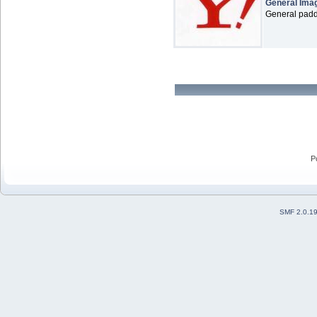
General Ima
General paddl
P
SMF 2.0.1