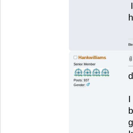
I
h
Ble
Hankwilliams
Senior Member
d
Posts: 937
Gender:
I
b
g