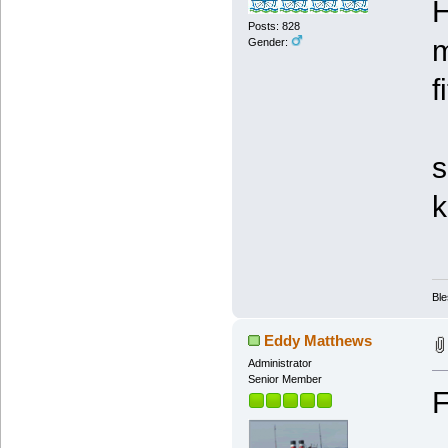
H
Posts: 828
m
Gender:
f
I
s
k
Ble
Eddy Matthews
Administrator
Senior Member
F