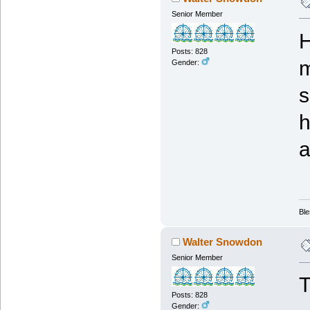
Senior Member
H
Posts: 828
m
Gender:
s
h
a
Ble
Walter Snowdon
Senior Member
T
Posts: 828
Gender: