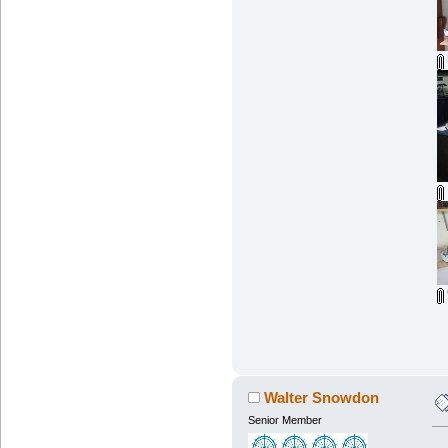
Walter Snowdon
Senior Member