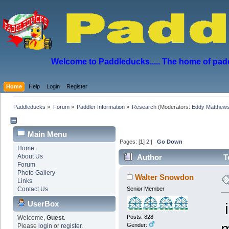
Welcome to Paddleducks..... The home of padd
Home
Help
Login
Register
Paddleducks
»
Forum
»
Paddler Information
»
Research
(Moderators:
Eddy Matthew
Main Menu
Pages: [
1
]
2
|
Go Down
Home
About Us
Author
To
Forum
Photo Gallery
Walter Snowdon
Links
Contact Us
Senior Member
UserBox
i
Posts: 828
Welcome,
Guest
.
m
Gender:
Please
login
or
register
.