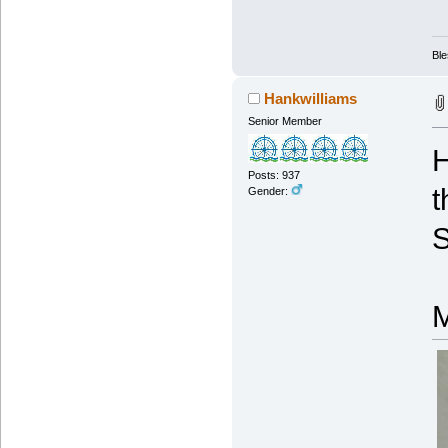
Ble
Hankwilliams
Senior Member
H
Posts: 937
t
Gender:
S
M