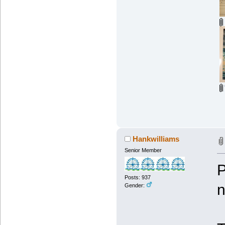
Hankwilliams
Senior Member
P
Posts: 937
n
Gender: