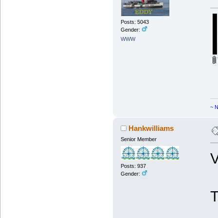
Posts: 5043
Gender:
WWW
~ N
Hankwilliams
Senior Member
V
Posts: 937
Gender: