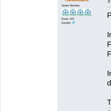
Senior Member
P
Posts: 937
Gender:
I
F
F
I
d