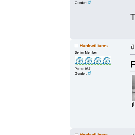
Gender:
Hankwilliams
Senior Member
F
Posts: 937
Gender:
Hankwilliams