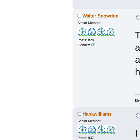
Walter Snowdon
Senior Member
T
Posts: 828
a
Gender:
a
h
Ble
Hankwilliams
Senior Member
I
Posts: 937