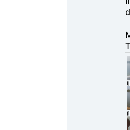
I
d
M