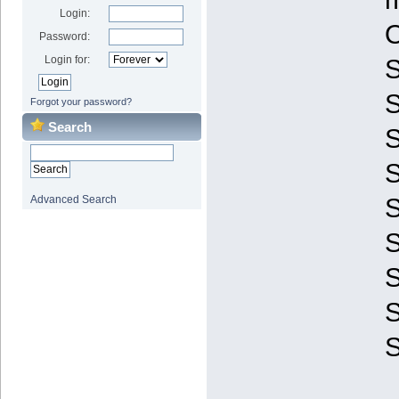
Login:
O
Password:
Login for:
S
Forgot your password?
Search
S
S
Advanced Search