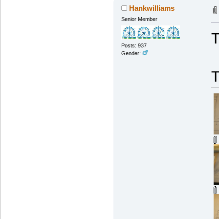
Hankwilliams
Senior Member
T
Posts: 937
Gender: