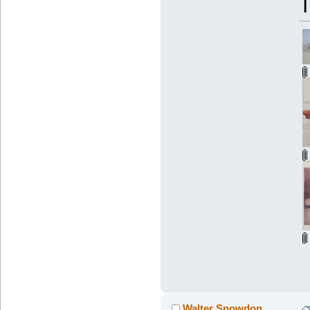
Walter Snowdon