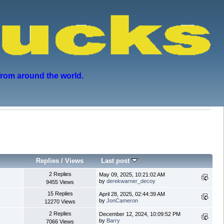
from around the world.
Replies
/
Views
Last post
2 Replies
May 09, 2025, 10:21:02 AM
by
derekwarner_decoy
9455 Views
15 Replies
April 28, 2025, 02:44:39 AM
by
JonCameron
12270 Views
2 Replies
December 12, 2024, 10:09:52 PM
by
Barry
7066 Views