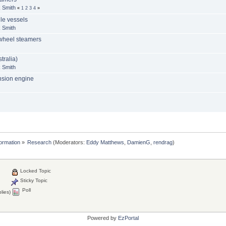
 Smith
«
1
2
3
4
»
le vessels
 Smith
 wheel steamers
tralia)
 Smith
ansion engine
formation
»
Research
(Moderators:
Eddy Matthews
,
DamienG
,
rendrag
)
Locked Topic
Sticky Topic
Poll
lies)
Powered by
EzPortal