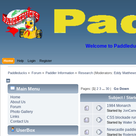
Welcome to Paddleduck
Home
Help
Login
Register
Paddleducks
»
Forum
»
Paddler Information
»
Research
(Moderators:
Eddy Matthew
Main Menu
Pages: [
1
]
2
3
...
30
|
Go Down
Home
Subject
/
Start
About Us
1984 Monarch
Forum
Started by
JonCam
Photo Gallery
Links
CSS blockade run
Contact Us
Started by
Walter 
Newcastle paddle
UserBox
Started by
Roderick