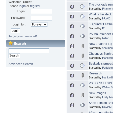
Welcome,
Guest
.
The blockade run
Please
login
or
register
.
Started by
Phantom
Login:
What is this deck f
Password:
Started by
HUAX
3D printer Feathe
Login for:
Started by
PJ
PS Mountaineer 
Forgot your password?
Started by
birlinn
Search
New Zealand tug
Started by
sea mon
Chesneys Euphrat
Started by
Hankwill
Beskydy sternpad
Advanced Search
Started by
Paddlem
Research
Started by
Hankwill
PS LORD ELGIN p
Started by
Walter 
New images
Started by
Eddy Ma
Short Film on Brit
Started by
DavidM
African paddlest