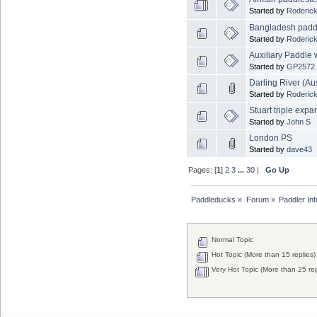
Started by
Roderick
Bangladesh padd
Started by
Roderick
Auxiliary Paddle
Started by
GP2572
Darling River (Aus
Started by
Roderick
Stuart triple exp
Started by
John S
London PS
Started by
dave43
Pages: [
1
]
2
3
...
30
|
Go Up
Paddleducks
»
Forum
»
Paddler In
Normal Topic
Hot Topic (More than 15 replies)
Very Hot Topic (More than 25 rep