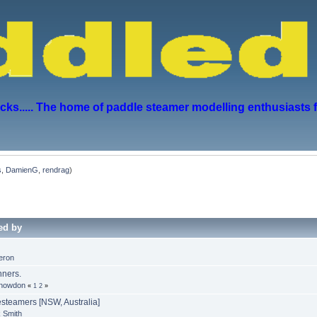
s..... The home of paddle steamer modelling enthusiasts 
s
,
DamienG
,
rendrag
)
ed by
eron
ners.
Snowdon
«
1
2
»
steamers [NSW, Australia]
 Smith