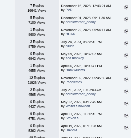
7 Replies
December 16, 2023, 12:43:21 AM
by
PVD
16641 Views
5 Replies
December 01, 2023, 09:11:30 AM
by
derekwarner_decoy
7100 Views
1 Replies
November 22, 2023, 05:54:17 AM
by
HUAX
8600 Views
2 Replies
July 24, 2023, 08:38:31 PM
by
birlinn
8759 Views
0 Replies
May 09, 2023, 10:32:02 AM
by
sea monkey
6942 Views
1 Replies
April 06, 2023, 10:00:41 PM
by
Hankwilliams
4655 Views
12 Replies
November 02, 2022, 05:45:59 AM
by
Paddlemex
11926 Views
2 Replies
July 21, 2022, 10:03:03 AM
by
derekwarner_decoy
4565 Views
0 Replies
May 22, 2022, 03:12:45 AM
by
Walter Snowdon
4437 Views
9 Replies
April 21, 2022, 11:30:31 PM
by
Steven S
6751 Views
0 Replies
April 19, 2022, 01:19:28 AM
by
DavidM
5362 Views
48 Replies