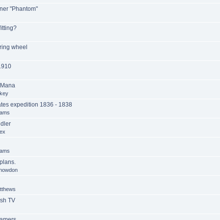
ner "Phantom"
itting?
ring wheel
1910
 Mana
key
es expedition 1836 - 1838
iams
dler
ex
iams
lans.
Snowdon
tthews
ish TV
eamers