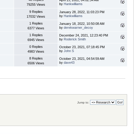
April 13, 2022, 04:02:34 AM
by
Hankwilliams
79255 Views
9 Replies
January 28, 2022, 11:03:23 PM
by
Hankwilliams
17032 Views
1 Replies
January 18, 2022, 10:50:08 AM
by
derekwarner_decoy
6377 Views
1 Replies
December 24, 2021, 12:23:40 PM
by
Roderick Smith
6945 Views
0 Replies
October 23, 2021, 07:18:45 PM
by
John S
4983 Views
8 Replies
October 23, 2021, 04:54:59 AM
by
dave43
6506 Views
Jump to: