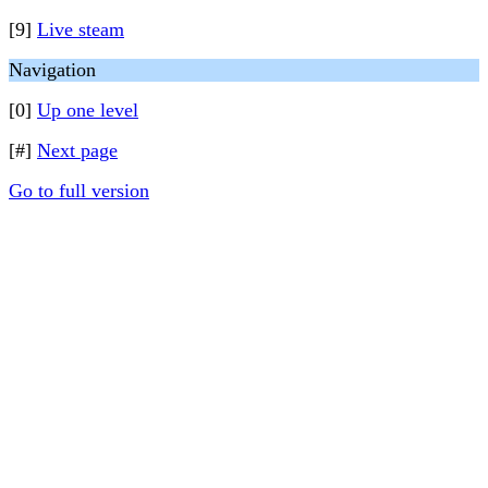
[9]
Live steam
Navigation
[0]
Up one level
[#]
Next page
Go to full version