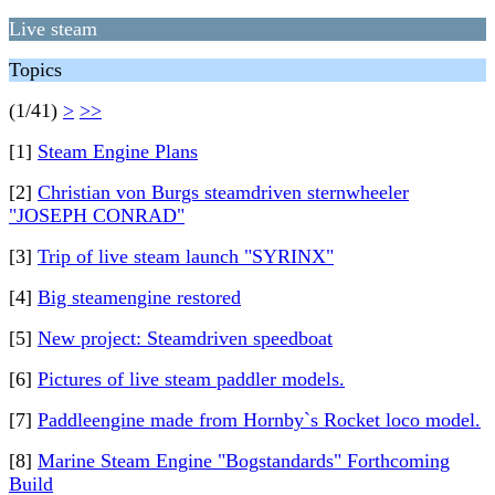
Live steam
Topics
(1/41)
>
>>
[1]
Steam Engine Plans
[2]
Christian von Burgs steamdriven sternwheeler
"JOSEPH CONRAD"
[3]
Trip of live steam launch "SYRINX"
[4]
Big steamengine restored
[5]
New project: Steamdriven speedboat
[6]
Pictures of live steam paddler models.
[7]
Paddleengine made from Hornby`s Rocket loco model.
[8]
Marine Steam Engine "Bogstandards" Forthcoming
Build