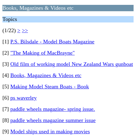
Books, Magazines & Videos etc
Topics
(1/22)
>
>>
[1]
P.S. Bilsdale - Model Boats Magazine
[2]
"The Making of MacBrayne"
[3]
Old film of working model New Zealand Wars gunboat
[4]
Books, Magazines & Videos etc
[5]
Making Model Steam Boats - Book
[6]
ps waverley
[7]
paddle wheels magazine- spring issue.
[8]
paddle wheels magazine summer issue
[9]
Model ships used in making movies