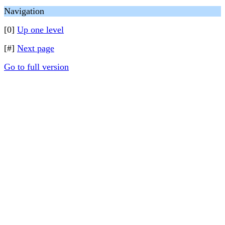
Navigation
[0]
Up one level
[#]
Next page
Go to full version