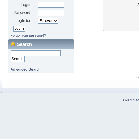
Login:
Password:
Login for:
Forgot your password?
Search
Advanced Search
P
SMF 2.0.1