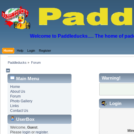
Welcome to Paddleducks..... The home of padd
Home
Help
Login
Register
Paddleducks
»
Forum
Warning!
Main Menu
Home
About Us
Forum
Photo Gallery
Login
Links
Contact Us
UserBox
Welcome,
Guest
.
Min
Please
login
or
register
.