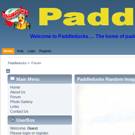
Welcome to Paddleducks..... The home of padd
Home
Help
Login
Register
Paddleducks
»
Forum
Main Menu
Paddleducks Random Imag
Home
About Us
Forum
Photo Gallery
Links
Contact Us
UserBox
Welcome,
Guest
.
Please
login
or
register
.