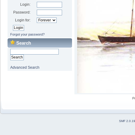
Login:
Password:
Login for:
Forgot your password?
Search
Advanced Search
P
SMF 2.0.1