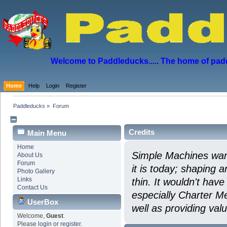
Welcome to Paddleducks..... The home of padd
Home
Help
Login
Register
Paddleducks
»
Forum
Credits
Main Menu
Home
Simple Machines wan
About Us
Forum
it is today; shaping a
Photo Gallery
Links
thin. It wouldn't hav
Contact Us
especially Charter Me
UserBox
well as providing val
Welcome,
Guest
.
Please
login
or
register
.