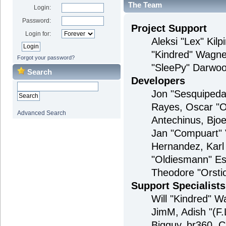
The Team
Login:
Password:
Project Support
Login for:
Aleksi "Lex" Kilp
"Kindred" Wagne
Forgot your password?
"SleePy" Darwoo
Search
Developers
Jon "Sesquipedal
Rayes, Oscar "O
Advanced Search
Antechinus, Bjoe
Jan "Compuart" 
Hernandez, Karl
"Oldiesmann" Es
Theodore "Orstio
Support Specialists
Will "Kindred" Wa
JimM, Adish "(F.
Bigguy, br360, 