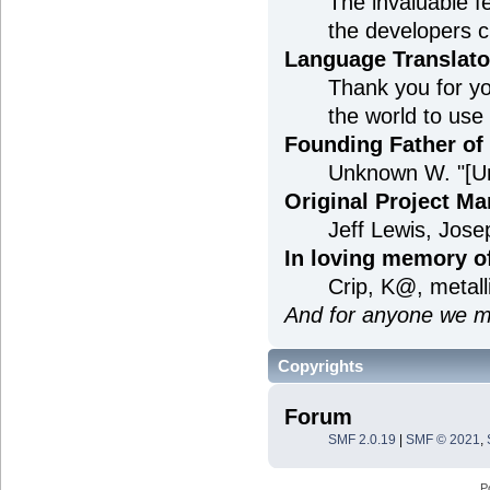
The invaluable f
the developers c
Language Translato
Thank you for yo
the world to use
Founding Father o
Unknown W. "[U
Original Project M
Jeff Lewis, Jos
In loving memory o
Crip, K@, metal
And for anyone we m
Copyrights
Forum
SMF 2.0.19
|
SMF © 2021
,
P