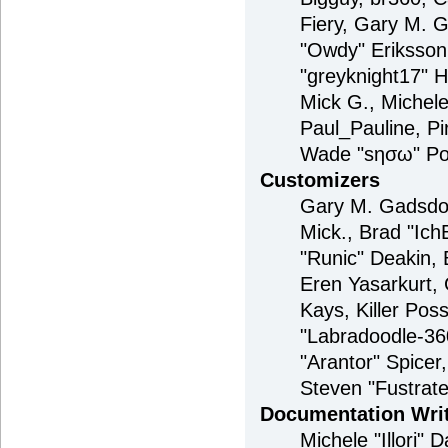
Fiery, Gary M. 
"Owdy" Eriksson
"greyknight17" H
Mick G., Michele 
Paul_Pauline, P
Wade "sησω" Pou
Customizers
Gary M. Gadsdon
Mick., Brad "Ic
"Runic" Deakin, 
Eren Yasarkurt,
Kays, Killer Po
"Labradoodle-360
"Arantor" Spice
Steven "Fustrat
Documentation Wri
Michele "Illori" 