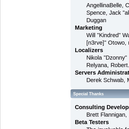
AngellinaBelle, 
Spence, Jack "a
Duggan
Marketing
Will "Kindred" 
[n3rve]" Otowo, 
Localizers
Nikola "Dzonny"
Relyana, Robert
Servers Administra
Derek Schwab, M
Special Thanks
Consulting Develop
Brett Flannigan
Beta Testers