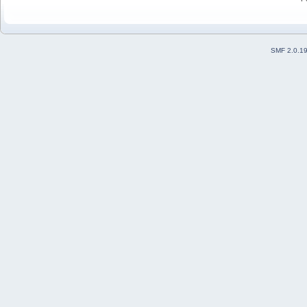
SMF 2.0.1