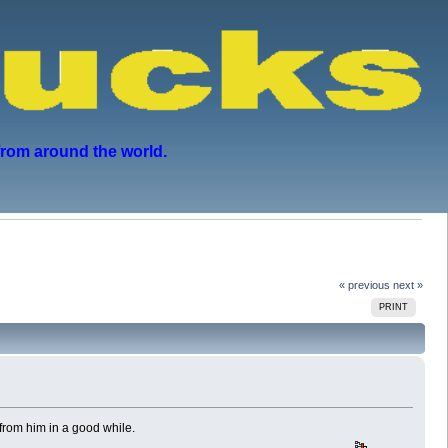
from around the world.
« previous
next »
PRINT
rom him in a good while.