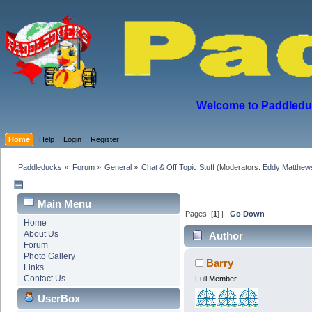
Welcome to Paddleduck
Home
Help
Login
Register
Paddleducks
»
Forum
»
General
»
Chat & Off Topic Stuff
(Moderators:
Eddy Matthew
Main Menu
Pages: [
1
] |
Go Down
Home
About Us
Author
Forum
Photo Gallery
Barry
Links
Contact Us
Full Member
UserBox