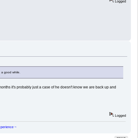
Logged
 a good while.
months it's probably just a case of he doesn't know we are back up and
Logged
experience ~