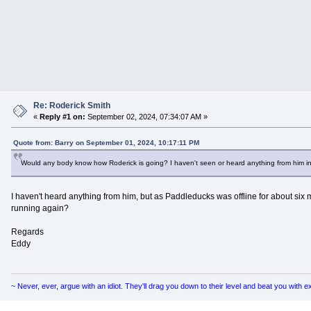
Re: Roderick Smith
«
Reply #1 on:
September 02, 2024, 07:34:07 AM »
Quote from: Barry on September 01, 2024, 10:17:11 PM
Would any body know how Roderick is going? I haven't seen or heard anything from him in
I haven't heard anything from him, but as Paddleducks was offline for about six 
running again?
Regards
Eddy
~ Never, ever, argue with an idiot. They'll drag you down to their level and beat you with 