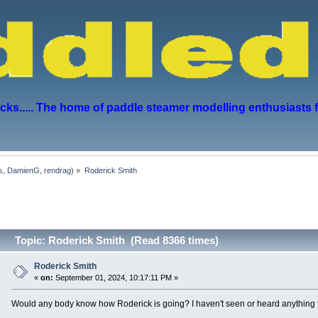
s..... The home of paddle steamer modelling enthusiasts 
s
,
DamienG
,
rendrag
) »
Roderick Smith
Topic: Roderick Smith (Read 8366 times)
Roderick Smith
«
on:
September 01, 2024, 10:17:11 PM »
Would any body know how Roderick is going? I haven't seen or heard anything f