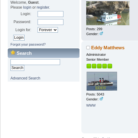
Welcome,
Guest
.
Please
login
or
register
.
Login:
Password:
Posts: 299
Login for:
Gender:
Forgot your password?
Eddy Matthews
Search
Administrator
Senior Member
Advanced Search
Posts: 5043
Gender:
WWW