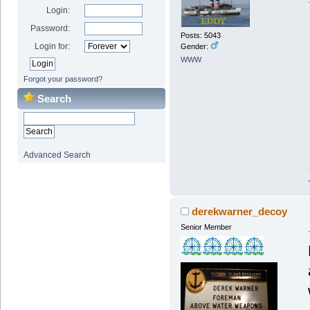
Login:
Password:
Posts: 5043
Login for:
Gender:
WWW
Forgot your password?
Search
Advanced Search
derekwarner_decoy
Senior Member