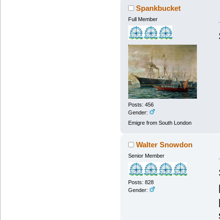
Spankbucket
Full Member
Posts: 456
Gender:
Emigre from South London
Walter Snowdon
Senior Member
Posts: 828
Gender: