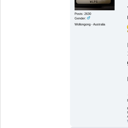
Posts: 2630
Gender:
Wollongong - Australia