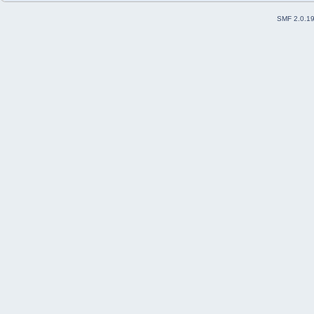
SMF 2.0.1