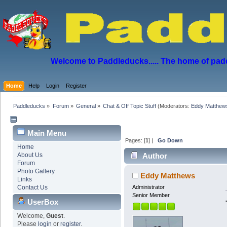
Welcome to Paddleducks..... The home of padd
Home
Help
Login
Register
Paddleducks
»
Forum
»
General
»
Chat & Off Topic Stuff
(Moderators:
Eddy Matthew
Main Menu
Pages: [
1
] |
Go Down
Home
About Us
Author
Forum
Photo Gallery
Eddy Matthews
Links
Contact Us
Administrator
Senior Member
UserBox
Welcome,
Guest
.
Please
login
or
register
.