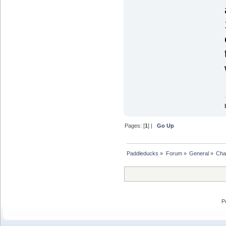
Pages: [
1
] |
Go Up
Paddleducks
»
Forum
»
General
»
Chat
P