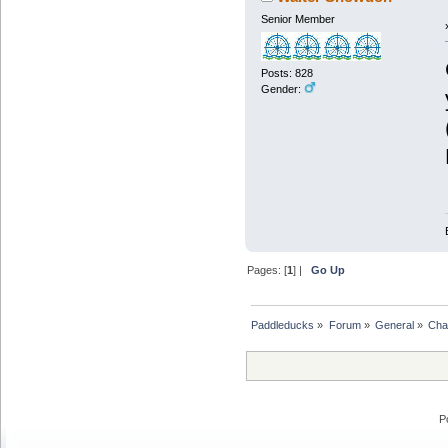
Senior Member
Posts: 828
Gender:
Pages: [
1
] |
Go Up
Paddleducks
»
Forum
»
General
»
Chat
P