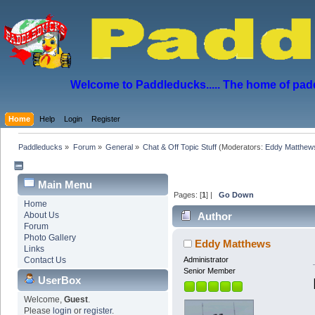
Welcome to Paddleducks..... The home of padd
Home
Help
Login
Register
Paddleducks
»
Forum
»
General
»
Chat & Off Topic Stuff
(Moderators:
Eddy Matthew
Main Menu
Pages: [
1
] |
Go Down
Home
About Us
Author
Forum
Photo Gallery
Eddy Matthews
Links
Contact Us
Administrator
Senior Member
UserBox
Welcome,
Guest
.
Please
login
or
register
.