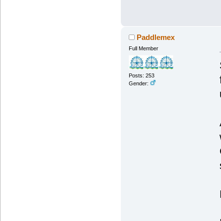
Paddlemex
Full Member
Posts: 253
Gender: