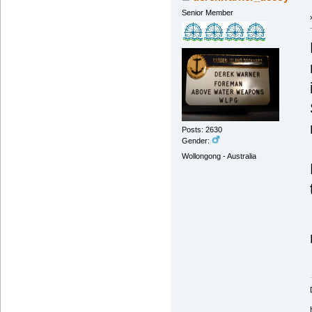
Senior Member
Posts: 2630
Gender:
Wollongong - Australia