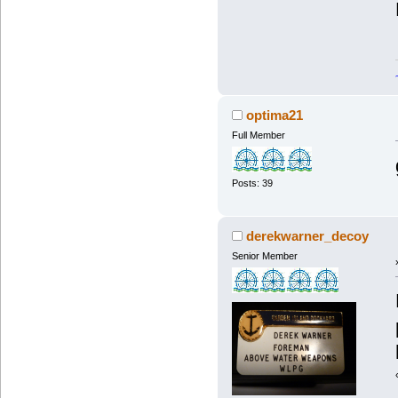
optima21
Full Member
Posts: 39
derekwarner_decoy
Senior Member