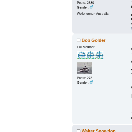
Posts: 2630
Gender:
Wollongong - Australia
Bob Golder
Full Member
Posts: 278
Gender:
Walter Snowdon