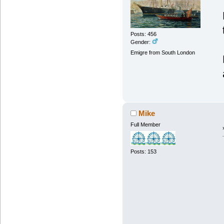
Posts: 456
Gender:
Emigre from South London
Mike
Full Member
Posts: 153