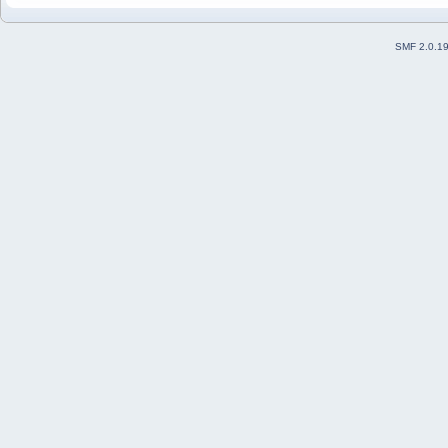
SMF 2.0.1