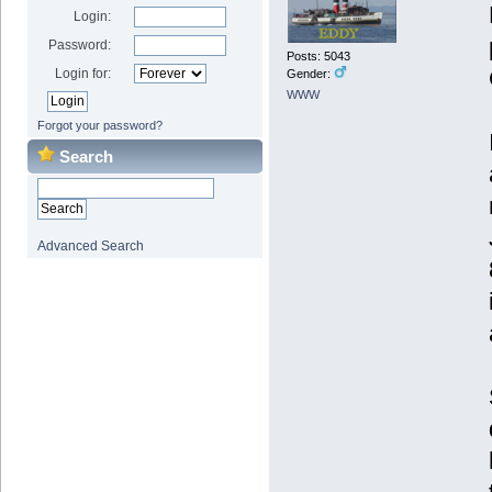
Login:
Password:
Posts: 5043
Login for:
Gender:
WWW
Forgot your password?
Search
Advanced Search