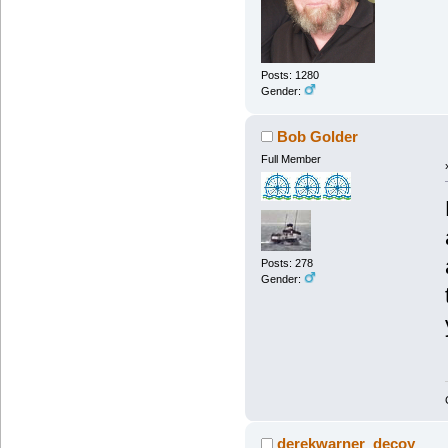
Posts: 1280
Gender:
Bob Golder
Full Member
Posts: 278
Gender:
derekwarner_decoy