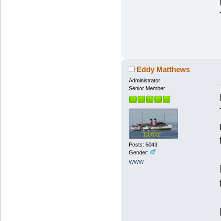
Eddy Matthews
Administrator
Senior Member
Posts: 5043
Gender:
WWW