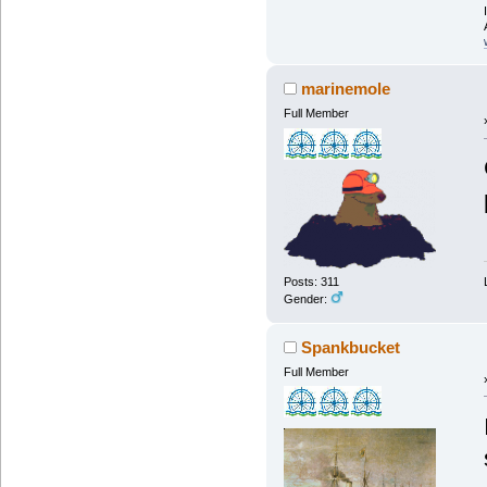
marinemole
Full Member
Posts: 311
Gender:
Spankbucket
Full Member