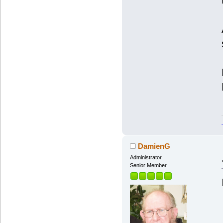
DamienG
Administrator
Senior Member