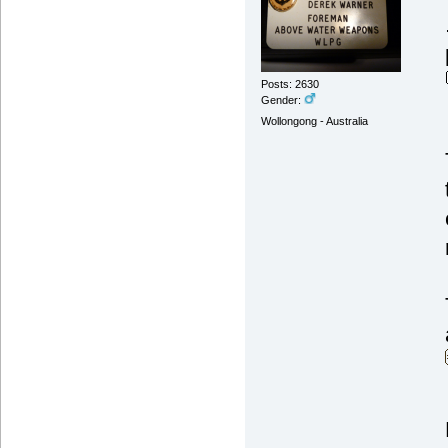
Posts: 2630
Gender:
Wollongong - Australia