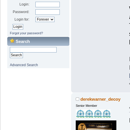
Login:
Password:
Login for:
Forgot your password?
Search
Advanced Search
derekwarner_decoy
Senior Member