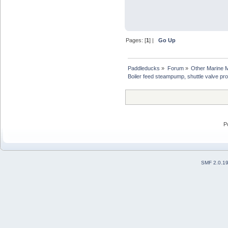
Pages: [
1
] |
Go Up
Paddleducks
»
Forum
»
Other Marine 
Boiler feed steampump, shuttle valve pr
P
SMF 2.0.1