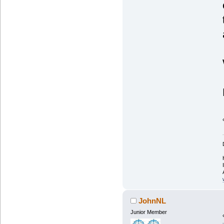
JohnNL
Junior Member