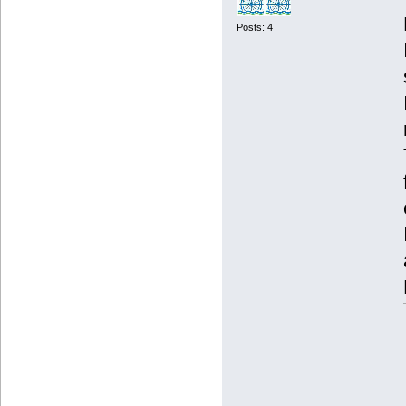
Posts: 4