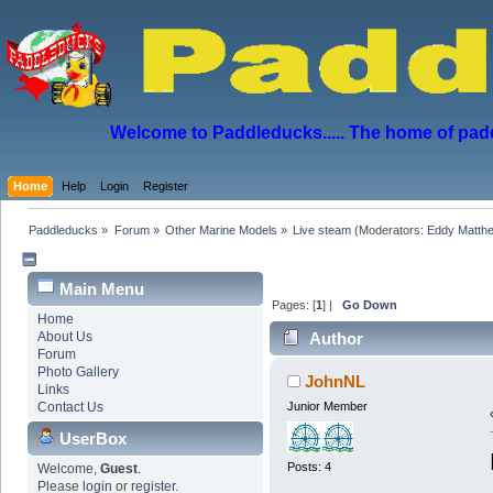
Welcome to Paddleducks..... The home of padd
Home
Help
Login
Register
Paddleducks
»
Forum
»
Other Marine Models
»
Live steam
(Moderators:
Eddy Matth
Main Menu
Pages: [
1
] |
Go Down
Home
About Us
Author
Forum
4020 times)
Photo Gallery
JohnNL
Links
Contact Us
Junior Member
UserBox
Posts: 4
Welcome,
Guest
.
Please
login
or
register
.