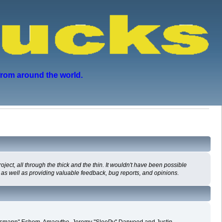
from around the world.
ct, all through the thick and the thin. It wouldn't have been possible
 as well as providing valuable feedback, bug reports, and opinions.