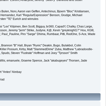
Oldiesmann" Eshom, Amacythe, Jeremy "SleePy" Darwood and Justin
Bulen, Norv, Aaron van Geffen, Antechinus, Bjoern "Bloc" Kristiansen,
 Hernandez, Karl "RegularExpression" Benson, Grudge, Michael
rsten "TE" Eurich and winrules
eksi "Lex" Kilpinen, Ben Scott, Bigguy, br360, CapadY, Chalky, Chas Large,
son, Jeremy "jerm" Strike, Justyne, K@, Kevin "greyknight17" Hou, KGIII,
"Ha²", Paul_Pauline, Piro "Sarge" Dhima, Rumbaar, Pitti, RedOne, S-Ace, Wade
rannon "B" Hall, Bryan "Runic" Deakin, Bugo, Bulakbol, Colin
 Killer Possum, Kirby, Matt "SlammedDime" Zuba, Matthew "Labradoodle-
3, Spuds, Steven "Fustrate" Hoffman and Joey "Tyrsson" Smith
ii Willis, emanuele, Graeme Spence, Jack "akabugeyes" Thorsen, Jade
t "Antes" Alınbay
Trad