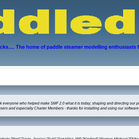
s..... The home of paddle steamer modelling enthusiasts 
everyone who helped make SMF 2.0 what it is today; shaping and directing our proje
users and especially Charter Members - thanks for installing and using our software