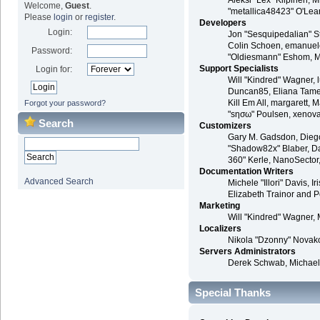
Aleksi "Lex" Kilpinen, 
Welcome,
Guest
.
"metallica48423" O'Lea
Please
login
or
register
.
Developers
Login:
Jon "Sesquipedalian" St
Colin Schoen, emanuele
Password:
"Oldiesmann" Eshom, Mic
Support Specialists
Login for:
Will "Kindred" Wagner, l
Duncan85, Eliana Tameri
Kill Em All, margarett, 
Forgot your password?
"sησω" Poulsen, xenova
Search
Customizers
Gary M. Gadsdon, Diego
"Shadow82x" Blaber, Da
360" Kerle, NanoSector,
Documentation Writers
Advanced Search
Michele "Illori" Davis,
Elizabeth Trainor and 
Marketing
Will "Kindred" Wagner, 
Localizers
Nikola "Dzonny" Novako
Servers Administrators
Derek Schwab, Michael
Special Thanks