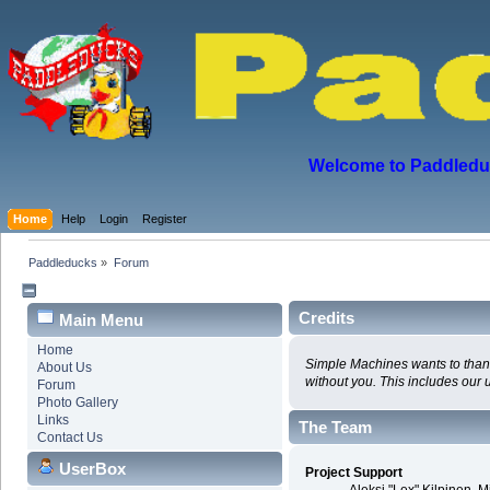
Welcome to Paddleduck
Home
Help
Login
Register
Paddleducks
»
Forum
Credits
Main Menu
Home
Simple Machines wants to thank 
About Us
without you. This includes our 
Forum
Photo Gallery
Links
The Team
Contact Us
UserBox
Project Support