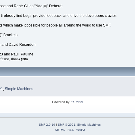
Rose and René-Gilles "Nao 尚" Deberdt
irelessly find bugs, provide feedback, and drive the developers crazier.
ts which make it possible for people all around the world to use SMF.
" Brackets
ng and David Recordon
23 and Paul_Pauline
ssed, thank you!
21
,
Simple Machines
Powered by
EzPortal
SMF 2.0.19
|
SMF © 2021
,
Simple Machines
XHTML
RSS
WAP2