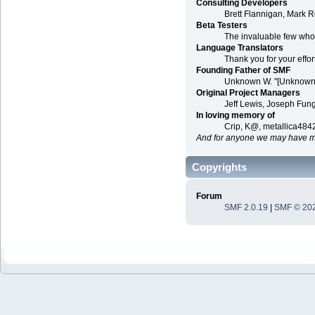
Consulting Developers
Brett Flannigan, Mark 
Beta Testers
The invaluable few who t
Language Translators
Thank you for your effor
Founding Father of SMF
Unknown W. "[Unknown]
Original Project Managers
Jeff Lewis, Joseph Fu
In loving memory of
Crip, K@, metallica484
And for anyone we may have mi
Copyrights
Forum
SMF 2.0.19
|
SMF © 20