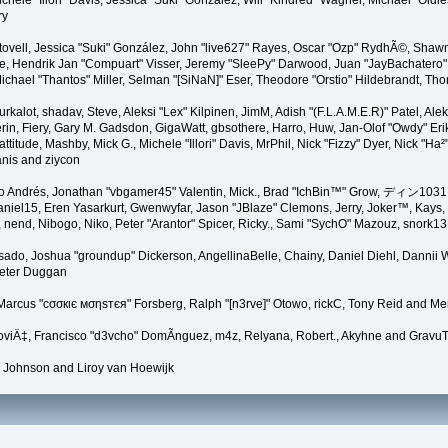
Michele "Illori" Davis, Jessica "Suki" González, Will "Kindred" Wagner, Michael "
ry
ovell, Jessica "Suki" González, John "live627" Rayes, Oscar "Ozp" RydhÃ©, Shawn 
, Hendrik Jan "Compuart" Visser, Jeremy "SleePy" Darwood, Juan "JayBachatero"
hael "Thantos" Miller, Selman "[SiNaN]" Eser, Theodore "Orstio" Hildebrandt, Tho
urkalot, shadav, Steve, Aleksi "Lex" Kilpinen, JimM, Adish "(F.L.A.M.E.R)" Patel, Al
n, Fiery, Gary M. Gadsdon, GigaWatt, gbsothere, Harro, Huw, Jan-Olof "Owdy" Eriks
Mattitude, Mashby, Mick G., Michele "Illori" Davis, MrPhil, Nick "Fizzy" Dyer, Nick 
nis and ziycon
 Andrés, Jonathan "vbgamer45" Valentin, Mick., Brad "IchBin™" Grow, ディン1031, B
niel15, Eren Yasarkurt, Gwenwyfar, Jason "JBlaze" Clemons, Jerry, Joker™, Kays,
 nend, Nibogo, Niko, Peter "Arantor" Spicer, Ricky., Sami "SychO" Mazouz, snork1
 Irisado, Joshua "groundup" Dickerson, AngellinaBelle, Chainy, Daniel Diehl, Dann
Peter Duggan
Marcus "cσσкιє мσηѕтєя" Forsberg, Ralph "[n3rve]" Otowo, rickC, Tony Reid and Mer
viÄ‡, Francisco "d3vcho" DomÃ­nguez, m4z, Relyana, Robert., Akyhne and Gravu
 Johnson and Liroy van Hoewijk