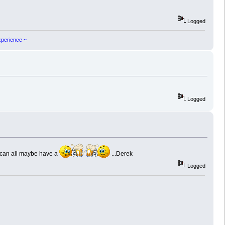
Logged
experience ~
Logged
 can all maybe have a
...Derek
Logged