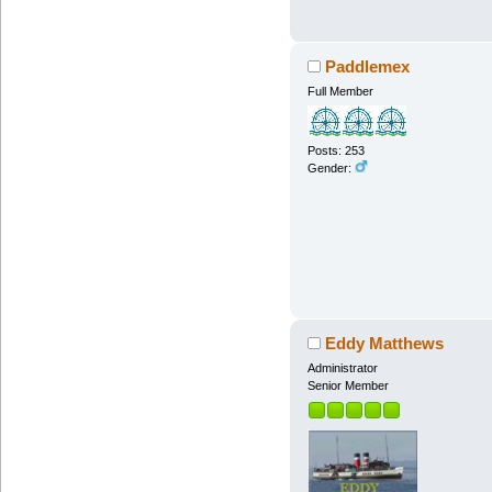
Paddlemex
Full Member
Posts: 253
Gender:
Eddy Matthews
Administrator
Senior Member