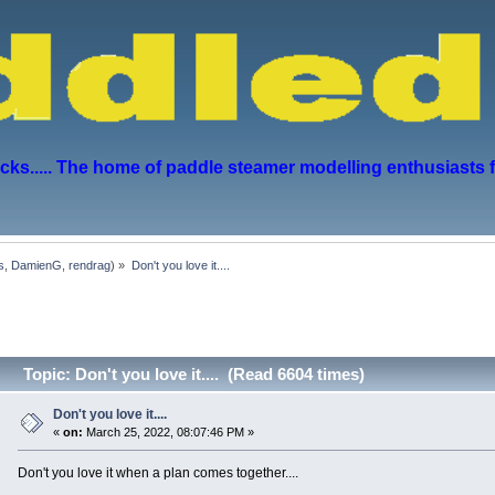
s..... The home of paddle steamer modelling enthusiasts 
s
,
DamienG
,
rendrag
) »
Don't you love it....
Topic: Don't you love it.... (Read 6604 times)
Don't you love it....
«
on:
March 25, 2022, 08:07:46 PM »
Don't you love it when a plan comes together....