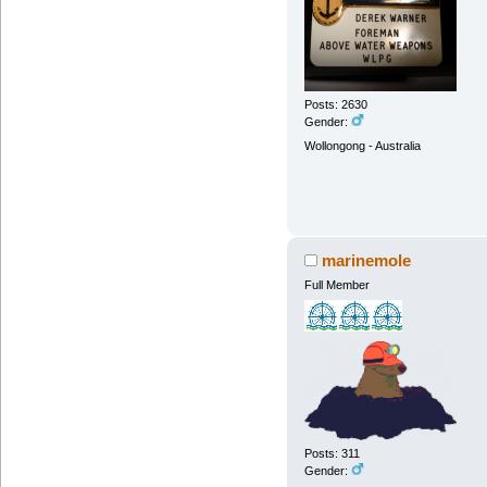
Posts: 2630
Gender:
Wollongong - Australia
marinemole
Full Member
Posts: 311
Gender: