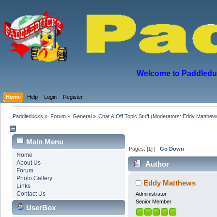
Welcome to Paddleduck
Home
Help
Login
Register
Paddleducks
»
Forum
»
General
»
Chat & Off Topic Stuff
(Moderators:
Eddy Matthew
Main Menu
Pages: [
1
] |
Go Down
Home
About Us
Author
Forum
Photo Gallery
Eddy Matthews
Links
Contact Us
Administrator
Senior Member
UserBox