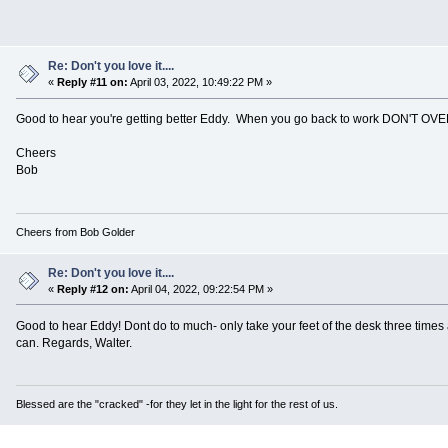
Re: Don't you love it....
«
Reply #11 on:
April 03, 2022, 10:49:22 PM »
Good to hear you're getting better Eddy. When you go back to work DON'T O
Cheers
Bob
Cheers from Bob Golder
Re: Don't you love it....
«
Reply #12 on:
April 04, 2022, 09:22:54 PM »
Good to hear Eddy! Dont do to much- only take your feet of the desk three time
can. Regards, Walter.
Blessed are the "cracked" -for they let in the light for the rest of us.