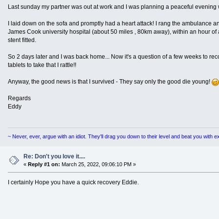
Last sunday my partner was out at work and I was planning a peaceful evening wa
I laid down on the sofa and promptly had a heart attack! I rang the ambulance an
James Cook university hospital (about 50 miles , 80km away), within an hour of a
stent fitted.
So 2 days later and I was back home... Now it's a question of a few weeks to re
tablets to take that I rattle!!
Anyway, the good news is that I survived - They say only the good die young!
Regards
Eddy
~ Never, ever, argue with an idiot. They'll drag you down to their level and beat you with 
Re: Don't you love it....
«
Reply #1 on:
March 25, 2022, 09:06:10 PM »
I certainly Hope you have a quick recovery Eddie.