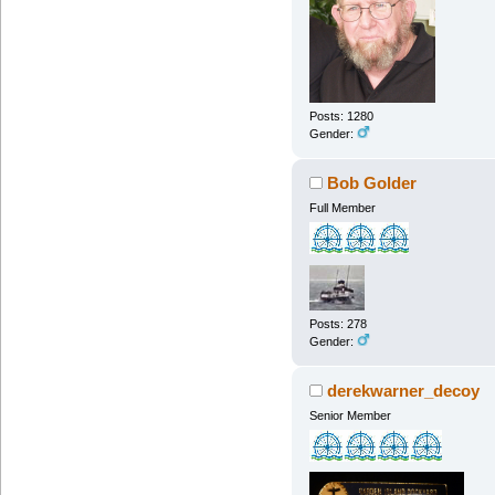
Posts: 1280
Gender:
Bob Golder
Full Member
Posts: 278
Gender:
derekwarner_decoy
Senior Member