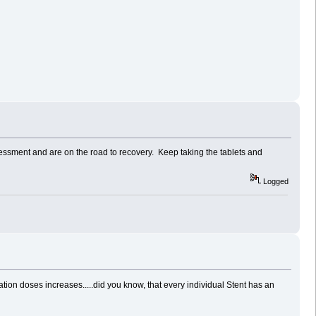
sessment and are on the road to recovery. Keep taking the tablets and
Logged
ion doses increases.....did you know, that every individual Stent has an