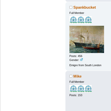
Spankbucket
Full Member
Posts: 456
Gender:
Emigre from South London
Mike
Full Member
Posts: 153