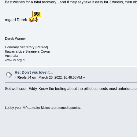
Best wishes for a total recovery....and if they say take it easy for 2 weeks, then o
regard Derek
Derek Warner
Honorary Secretary [Retired]
Illawarra Live Steamers Co-op
Australia
www.ils.org.au
Re: Don't you love it....
«
Reply #4 on:
March 26, 2022, 10:48:58 AM »
Get well soon Eddy. Know the feeling about the pills but needs must unfortunatel
Lobby your MP.....make Moles a protected species.