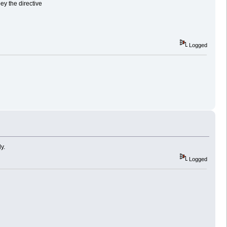
bey the directive
Logged
y.
Logged