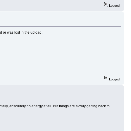
Logged
or was lost in the upload.
.
Logged
ally, absolutely no energy at all. But things are slowly getting back to