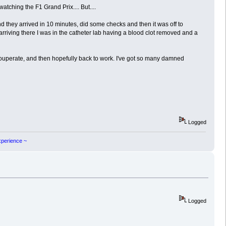
tching the F1 Grand Prix.... But....
d they arrived in 10 minutes, did some checks and then it was off to
rriving there I was in the catheter lab having a blood clot removed and a
couperate, and then hopefully back to work. I've got so many damned
Logged
experience ~
Logged