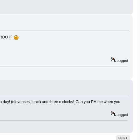
VERDO IT
Logged
s a day! (elevenses, lunch and three o clocks!. Can you PM me when you
Logged
PRINT