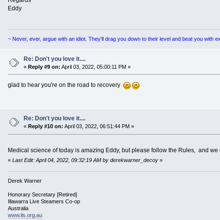
Regards
Eddy
~ Never, ever, argue with an idiot. They'll drag you down to their level and beat you with 
Re: Don't you love it....
«
Reply #9 on:
April 03, 2022, 05:00:11 PM »
glad to hear you're on the road to recovery
Re: Don't you love it....
«
Reply #10 on:
April 03, 2022, 06:51:44 PM »
Medical science of today is amazing Eddy, but please follow the Rules, and we
«
Last Edit: April 04, 2022, 09:32:19 AM by derekwarner_decoy
»
Derek Warner
Honorary Secretary [Retired]
Illawarra Live Steamers Co-op
Australia
www.ils.org.au