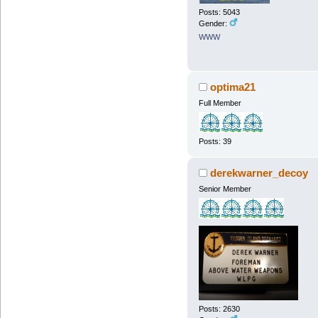
Posts: 5043
Gender:
WWW
optima21
Full Member
Posts: 39
derekwarner_decoy
Senior Member
Posts: 2630