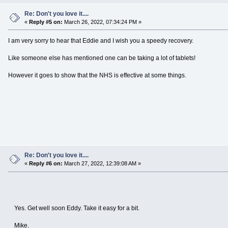
Re: Don't you love it....
«
Reply #5 on:
March 26, 2022, 07:34:24 PM »
I am very sorry to hear that Eddie and I wish you a speedy recovery.
Like someone else has mentioned one can be taking a lot of tablets!
However it goes to show that the NHS is effective at some things.
Re: Don't you love it....
«
Reply #6 on:
March 27, 2022, 12:39:08 AM »
Yes. Get well soon Eddy. Take it easy for a bit.
Mike.