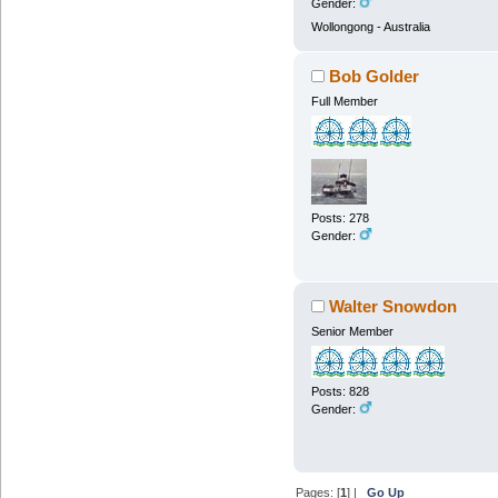
Gender:
Wollongong - Australia
Bob Golder
Full Member
Posts: 278
Gender:
Walter Snowdon
Senior Member
Posts: 828
Gender:
Pages: [
1
] |
Go Up