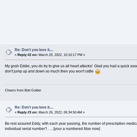
Re: Don't you love it....
«
Reply #2 on:
March 25, 2022, 10:10:17 PM »
My gosh Eddie, you do try to give us all heart attacks! Glad you had a quick as
don't jump up and down so much then you won't rattle
Cheers from Bob Golder
Re: Don't you love it....
«
Reply #3 on:
March 26, 2022, 06:34:50 AM »
Be rest assured Eddy, with each year passing, the number of prescription medicat
individual serial number?.......[your a numbered Man now]