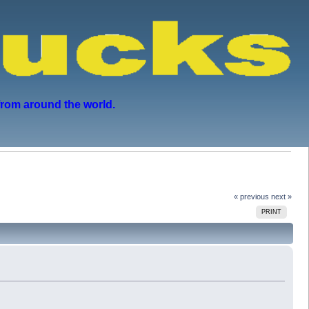
from around the world.
« previous
next »
PRINT