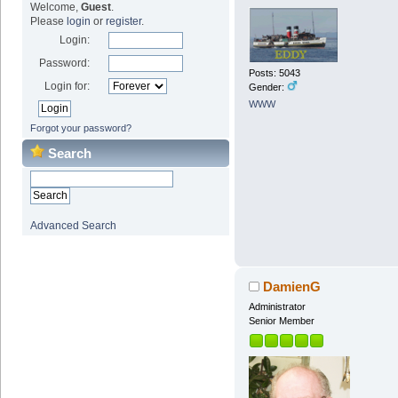
Welcome,
Guest
.
Please
login
or
register
.
Login:
Password:
Posts: 5043
Login for:
Gender:
WWW
Forgot your password?
Search
Advanced Search
DamienG
Administrator
Senior Member