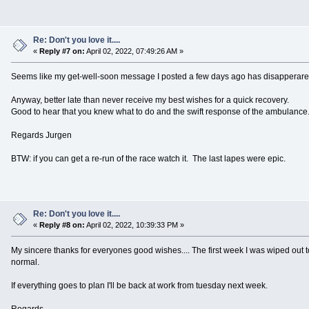
Re: Don't you love it....
«
Reply #7 on:
April 02, 2022, 07:49:26 AM »
Seems like my get-well-soon message I posted a few days ago has disapperared 
Anyway, better late than never receive my best wishes for a quick recovery.
Good to hear that you knew what to do and the swift response of the ambulance
Regards Jurgen
BTW: if you can get a re-run of the race watch it. The last lapes were epic.
Re: Don't you love it....
«
Reply #8 on:
April 02, 2022, 10:39:33 PM »
My sincere thanks for everyones good wishes.... The first week I was wiped out tot
normal.
If everything goes to plan I'll be back at work from tuesday next week.