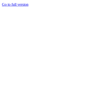
Go to full version