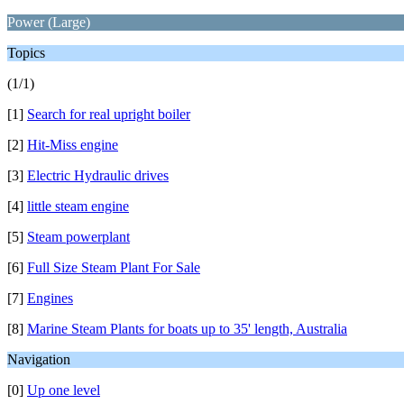
Power (Large)
Topics
(1/1)
[1]
Search for real upright boiler
[2]
Hit-Miss engine
[3]
Electric Hydraulic drives
[4]
little steam engine
[5]
Steam powerplant
[6]
Full Size Steam Plant For Sale
[7]
Engines
[8]
Marine Steam Plants for boats up to 35' length, Australia
Navigation
[0]
Up one level