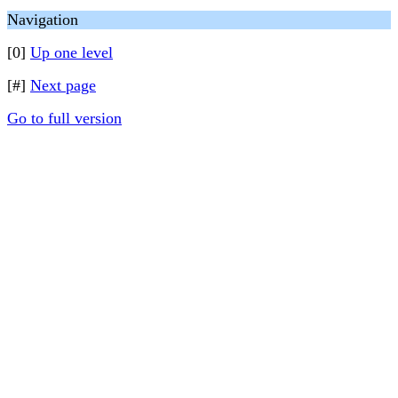
Navigation
[0]
Up one level
[#]
Next page
Go to full version