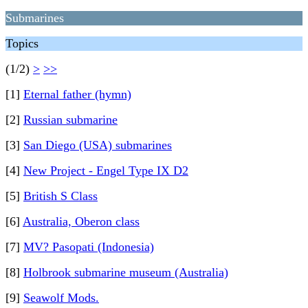
Submarines
Topics
(1/2)
>
>>
[1]
Eternal father (hymn)
[2]
Russian submarine
[3]
San Diego (USA) submarines
[4]
New Project - Engel Type IX D2
[5]
British S Class
[6]
Australia, Oberon class
[7]
MV? Pasopati (Indonesia)
[8]
Holbrook submarine museum (Australia)
[9]
Seawolf Mods.