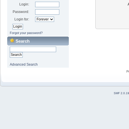
Login:
Password:
Login for:
Forgot your password?
Search
Advanced Search
P
SMF 2.0.1