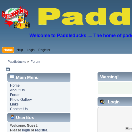
Welcome to Paddleducks..... The home of padd
Home
Help
Login
Register
Paddleducks
»
Forum
Warning!
Main Menu
Home
About Us
Forum
Photo Gallery
Login
Links
Contact Us
UserBox
Welcome,
Guest
.
Min
Please
login
or
register
.