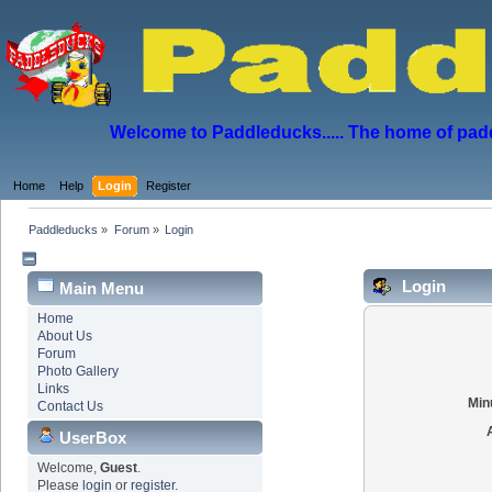
Welcome to Paddleducks..... The home of padd
Home
Help
Login
Register
Paddleducks
»
Forum
»
Login
Login
Main Menu
Home
About Us
Forum
Photo Gallery
Links
Min
Contact Us
UserBox
Welcome,
Guest
.
Please
login
or
register
.