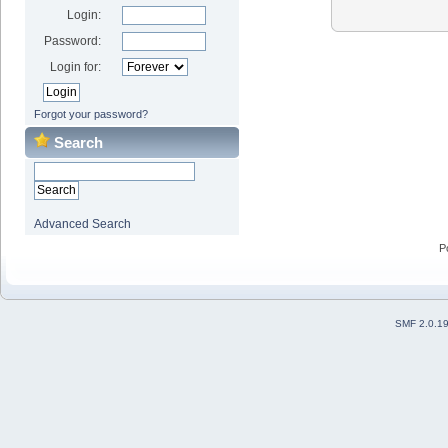
Login:
Password:
Login for:
Forgot your password?
Search
Advanced Search
P
SMF 2.0.1