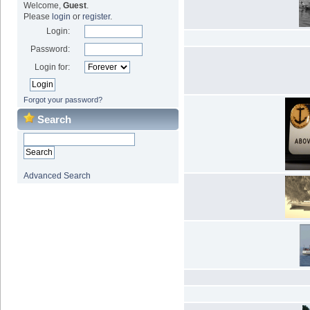
Welcome,
Guest
.
Please
login
or
register
.
Login:
Password:
Login for:
Forgot your password?
Search
Advanced Search