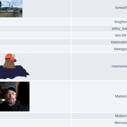
Icewulf
ihughes
jelley_ba
kim DK
kiwimodel
lakesgu
marinemo
Markds
Mellors
Mercury