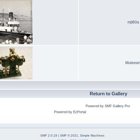
mjt60a
Muleear
Return to Gallery
Powered by
SMF Gallery Pro
Powered by
EzPortal
SMF 2.0.19
|
SMF © 2021
,
Simple Machines