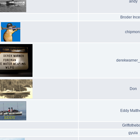
andy
Broder Ince
chipmon
derekwarner
Don
Eddy Matt
Griffotheb
gyula