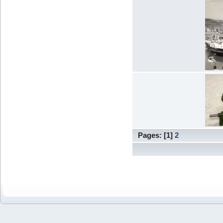
Pages: [
1
]
2