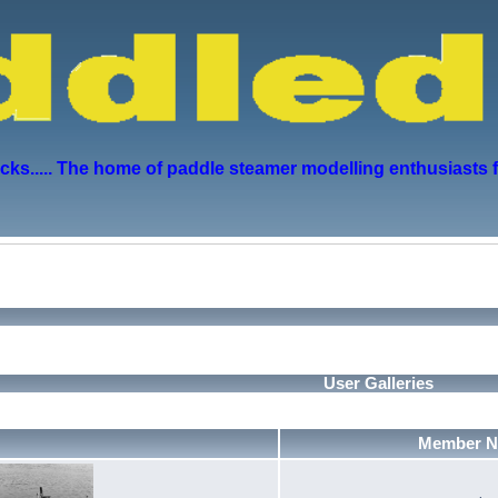
s..... The home of paddle steamer modelling enthusiasts 
User Galleries
Member 