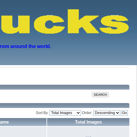
from around the world.
SEARCH
Sort By:
Order:
Name
Total Images