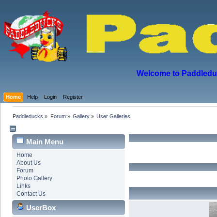
Welcome to Paddleduck
Home
Help
Login
Register
Paddleducks
»
Forum
»
Gallery
»
User Galleries
Main Menu
Home
About Us
Forum
Photo Gallery
Links
Contact Us
UserBox