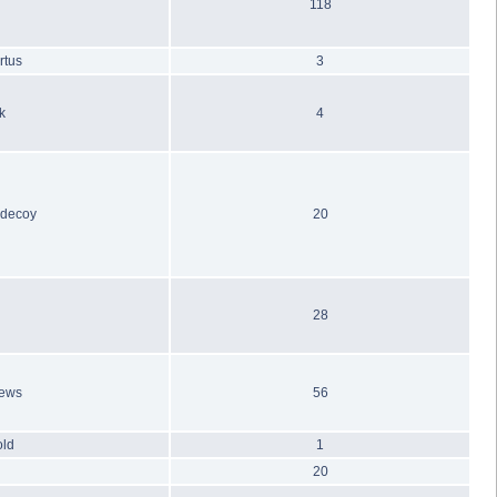
118
rtus
3
k
4
_decoy
20
28
hews
56
old
1
20