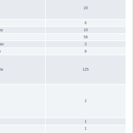
20
6
by
10
56
ler
3
y
8
le
125
2
1
1