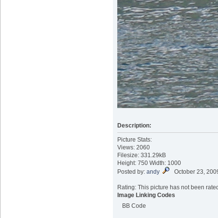
Description:
Picture Stats:
Views: 2060
Filesize: 331.29kB
Height: 750 Width: 1000
Posted by:
andy
October 23, 200
Rating: This picture has not been rated
Image Linking Codes
BB Code