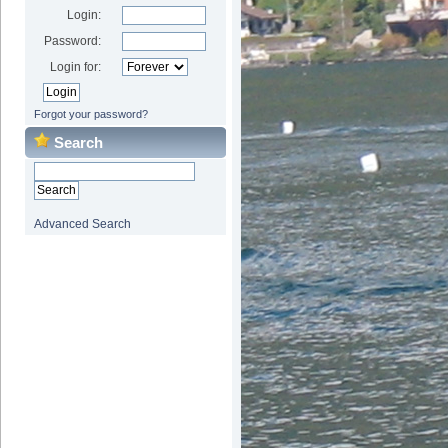
Login:
Password:
Login for:
Forgot your password?
Search
Advanced Search