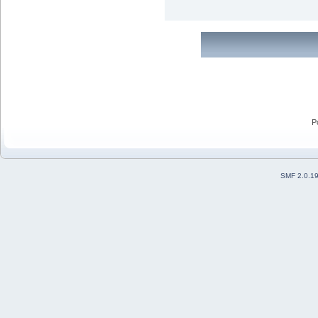
P
SMF 2.0.1