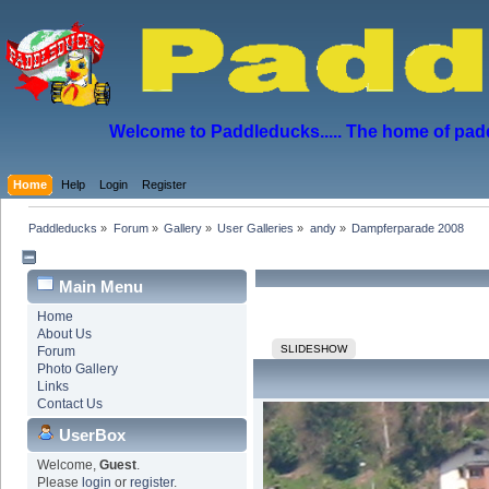
Welcome to Paddleducks..... The home of padd
Home
Help
Login
Register
Paddleducks
»
Forum
»
Gallery
»
User Galleries
»
andy
»
Dampferparade 2008
Main Menu
Home
About Us
SLIDESHOW
Forum
Photo Gallery
Links
Contact Us
UserBox
Welcome,
Guest
.
Please
login
or
register
.