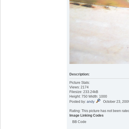
Description:
Picture Stats:
Views: 2174
Filesize: 233.24kB
Height: 750 Width: 1000
Posted by:
andy
October 23, 200
Rating: This picture has not been rated
Image Linking Codes
BB Code