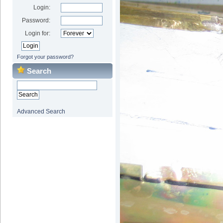
Login:
Password:
Login for:
Forgot your password?
Search
Advanced Search