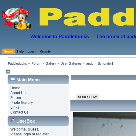
Welcome to Paddleducks..... The home of padd
Home
Help
Login
Register
Paddleducks
»
Forum
»
Gallery
»
User Galleries
»
andy
»
Schondorf
Main Menu
Home
About Us
SLIDESHOW
Forum
Photo Gallery
Links
Contact Us
UserBox
Welcome,
Guest
.
Please
login
or
register
.