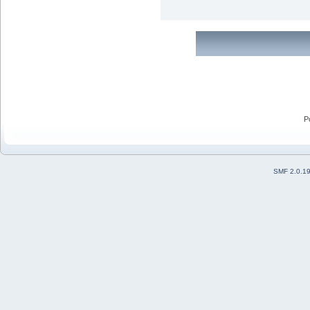
P
SMF 2.0.1