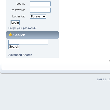
Login:
Password:
Login for:
Forgot your password?
Search
Advanced Search
P
SMF 2.0.1