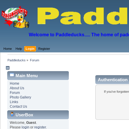
Welcome to Paddleducks..... The home of padd
Home
Help
Login
Register
Paddleducks
»
Forum
Main Menu
Authentication
Home
About Us
If you've forgotte
Forum
Photo Gallery
Links
Contact Us
UserBox
Welcome,
Guest
.
Please
login
or
register
.