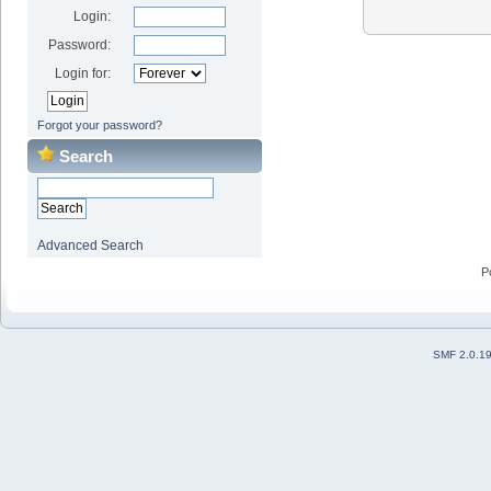
Login:
Password:
Login for:
Forgot your password?
Search
Advanced Search
P
SMF 2.0.1