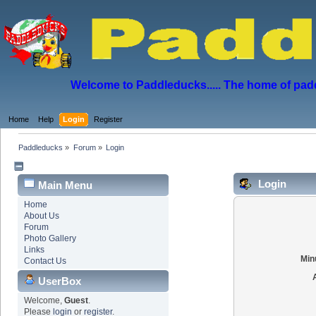
Welcome to Paddleducks..... The home of padd
Home
Help
Login
Register
Paddleducks
»
Forum
»
Login
Login
Main Menu
Home
About Us
Forum
Photo Gallery
Links
Min
Contact Us
UserBox
Welcome,
Guest
.
Please
login
or
register
.