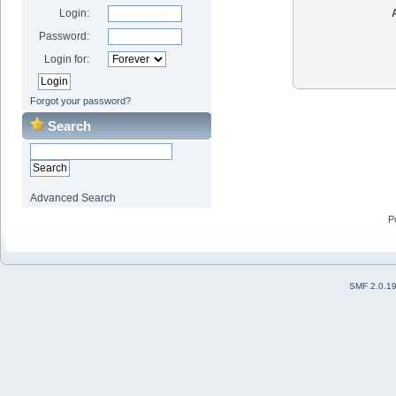
Login:
Password:
Login for:
Forgot your password?
Search
Advanced Search
P
SMF 2.0.1