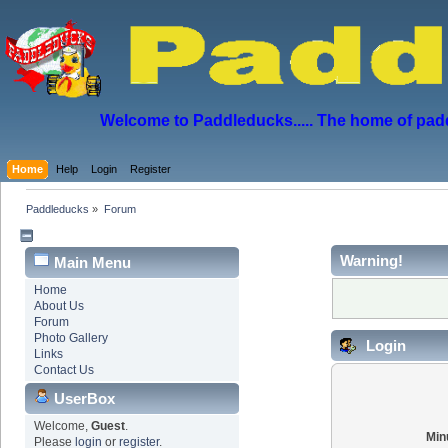
Welcome to Paddleducks..... The home of padd
Home
Help
Login
Register
Paddleducks
»
Forum
Warning!
Main Menu
Home
About Us
Forum
Photo Gallery
Login
Links
Contact Us
UserBox
Welcome,
Guest
.
Min
Please
login
or
register
.